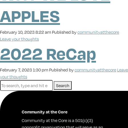
APPLES
February 10, 2023 8:22 am
Published by
communityatthecore
Leave your thoughts
2022 ReCap
February 7, 2023 1:30 pm
Published by
communityatthecore
Leave
your thoughts
Search
Community at the Core
Community at the Core is a 501(c)(3)
nonprofit organization that will serve as an