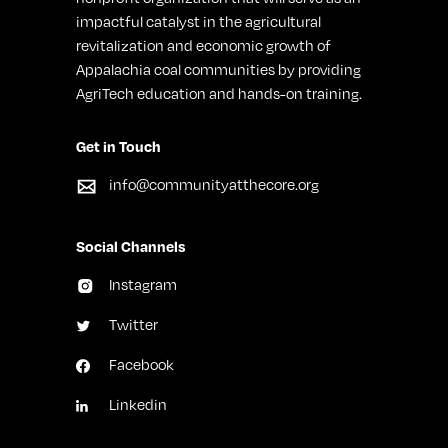
impactful catalyst in the agricultural
revitalization and economic growth of
Appalachia coal communities by providing
AgriTech education and hands-on training.
Get in Touch
info@communityatthecore.org
Social Channels
Instagram
Twitter
Facebook
Linkedin