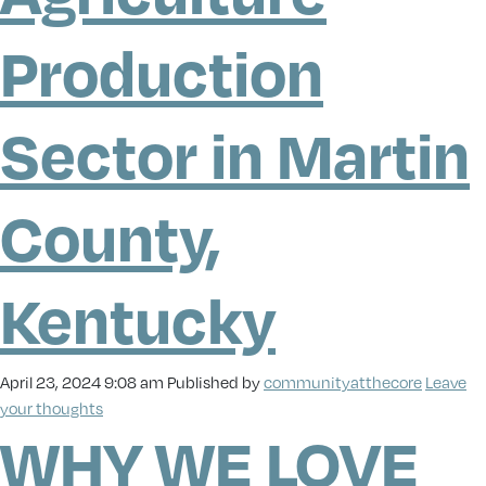
Production
Sector in Martin
County,
Kentucky
April 23, 2024 9:08 am
Published by
communityatthecore
Leave
your thoughts
WHY WE LOVE