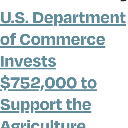
U.S. Department
of Commerce
Invests
$752,000 to
Support the
Agriculture