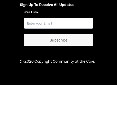
Sign Up To Receive All Updates
Your Email
Subscribe
© 2026 Copyright Community at the Core.