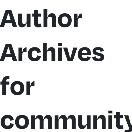
Author
Archives
for
community